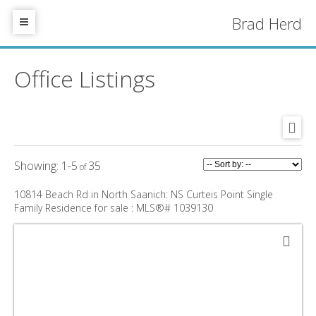
Brad Herd
Office Listings
1-5
35
10814 Beach Rd in North Saanich: NS Curteis Point Single
Family Residence for sale : MLS®# 1039130