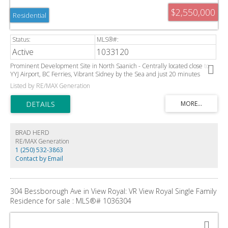
$2,550,000
Residential
Active
1033120
Prominent Development Site in North Saanich - Centrally located close to
YYJ Airport, BC Ferries, Vibrant Sidney by the Sea and just 20 minutes
outside of Victoria. This Highly Visible 1.15 Acre parcel offers tremendous
Listed by RE/MAX Generation
potential and value, it is adjacent a high-density subdivision of newer homes
that are serviced with municipal water, sewer, and natural gas. The Transit
exchange and Panorama Recreation Centre are also close by. Pending OCP
land use designation of Attached Ground Oriented Residential may allow for
up to 17 Townhouse Units with the ability for them to have secondary suites.
BRAD HERD
RE/MAX Generation
1 (250) 532-3863
Contact by Email
304 Bessborough Ave in View Royal: VR View Royal Single Family
Residence for sale : MLS®# 1036304