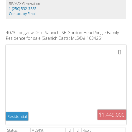
valuable time and expense. Set on a peaceful, tree-lined street just minutes
RE/MAX Generation
from downtown Victoria, Vic General Hospital, schools, Eagle Creek Village,
1 (250) 532-3863
and the Galloping Goose Trail. A truly rare blend of location, views, and
Contact by Email
development potential in one of Greater Victoria’s most coveted seaside
pockets.
4073 Longview Dr in Saanich: SE Gordon Head Single Family
Residence for sale (Saanich East) : MLS®# 1034261
$1,449,000
Residential