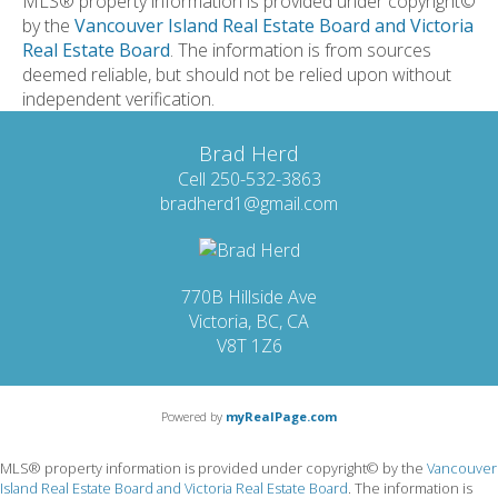
MLS® property information is provided under copyright©
by the
Vancouver Island Real Estate Board and Victoria
Real Estate Board
. The information is from sources
deemed reliable, but should not be relied upon without
independent verification.
Brad Herd
Cell 250-532-3863
bradherd1@gmail.com
770B Hillside Ave
Victoria, BC, CA
V8T 1Z6
Powered by
myRealPage.com
MLS® property information is provided under copyright© by the
Vancouver
Island Real Estate Board and Victoria Real Estate Board
. The information is