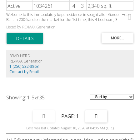
Active
1034261
4
3
2,340 sq. ft.
Welcome to this immaculately kept residence in sought-after Gordon Head.
Built in 2006 and on the market for the 1st time, this 4-bedroom, 3-
bathroom home offers 2400 square feet of comfortable living space. The
Listed by RE/MAX Generation
main floor features a functional layout ideal for everyday family living. With
an inviting interior and quality finishes such as hardwood flooring, crown
mouldings, built-in sound system, large feature windows, and a large 2-car
garage, this fine residence is conveniently located just minutes from UVic,
schools, parks, recreation, and shopping...an ideal place for today's growing
family. The bedroom on the main floor is large enough for extended family
BRAD HERD
members, or works well as a den/home office. The yard is private and
RE/MAX Generation
suitable for kids of all ages or outdoor entertaining. You won't want to miss
1 (250) 532-3863
out on this one, so have your Realtor book your showing today!
Contact by Email
1-5
35
1
Data was last updated August 10, 2026 at 04:05 AM (UTC)