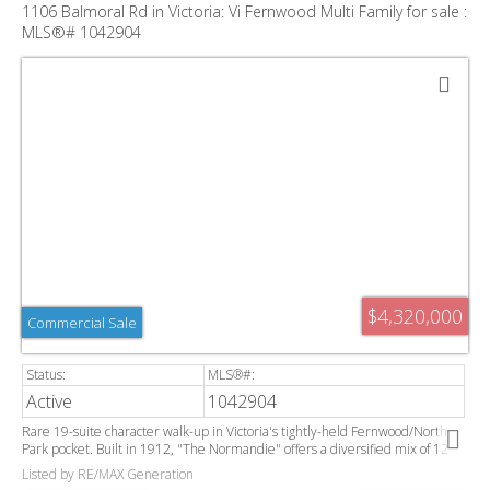
1106 Balmoral Rd in Victoria: Vi Fernwood Multi Family for sale :
MLS®# 1042904
$4,320,000
Commercial Sale
Active
1042904
Rare 19-suite character walk-up in Victoria's tightly-held Fernwood/North
Park pocket. Built in 1912, "The Normandie" offers a diversified mix of 12
bachelor, 6 one-bedroom, and 1 two-bedroom suites, ideal for steady,
Listed by RE/MAX Generation
staggered turnover. Building has been fully rewired and has separately