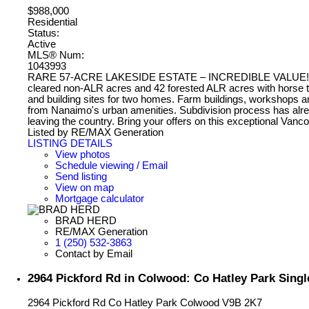
$988,000
Residential
Status:
Active
MLS® Num:
1043993
RARE 57-ACRE LAKESIDE ESTATE – INCREDIBLE VALUE! A unique
cleared non-ALR acres and 42 forested ALR acres with horse trail
and building sites for two homes. Farm buildings, workshops and
from Nanaimo's urban amenities. Subdivision process has already
leaving the country. Bring your offers on this exceptional Vanc
Listed by RE/MAX Generation
LISTING DETAILS
View photos
Schedule viewing / Email
Send listing
View on map
Mortgage calculator
BRAD HERD
RE/MAX Generation
1 (250) 532-3863
Contact by Email
2964 Pickford Rd in Colwood: Co Hatley Park Singl
2964 Pickford Rd
Co Hatley Park
Colwood
V9B 2K7