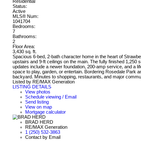
Residential
Status:
Active
MLS® Num:
1041704
Bedrooms:
7
Bathrooms:
2
Floor Area:
3,430 sq. ft.
Spacious 6-bed, 2-bath character home in the heart of Strawberry 
upstairs and 9-ft ceilings on the main. The fully finished 1,250 s
updates include a newer foundation, 200-amp service, and a lifet
space to play, garden, or entertain. Bordering Rosedale Park an
backyard. Minutes to shopping, restaurants, and major commut
Listed by RE/MAX Generation
LISTING DETAILS
View photos
Schedule viewing / Email
Send listing
View on map
Mortgage calculator
BRAD HERD
RE/MAX Generation
1 (250) 532-3863
Contact by Email