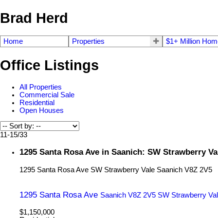
Brad Herd
Home
Properties
$1+ Million Ho
Office Listings
All Properties
Commercial Sale
Residential
Open Houses
11-15
/
33
1295 Santa Rosa Ave in Saanich: SW Strawberry Va
1295 Santa Rosa Ave
SW Strawberry Vale
Saanich
V8Z 2V5
1295 Santa Rosa Ave
Saanich
V8Z 2V5
SW Strawberry Va
$1,150,000