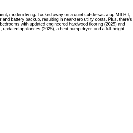
modern living. Tucked away on a quiet cul-de-sac atop Mill Hill,
and battery backup, resulting in near-zero utility costs. Plus, there’s
ree bedrooms with updated engineered hardwood flooring (2025) and
, updated appliances (2025), a heat pump dryer, and a full-height