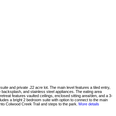
uite and private .22 acre lot. The main level features a tiled entry,
le backsplash, and stainless steel appliances. The eating area
etreat features vaulted ceilings, enclosed sitting area/den, and a 3-
ludes a bright 2 bedroom suite with option to connect to the main
 onto Colwood Creek Trail and steps to the park.
More details