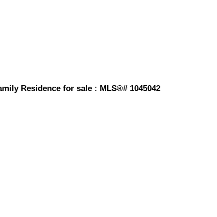
 Family Residence for sale : MLS®# 1045042