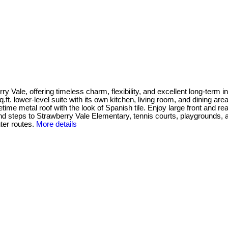
Vale, offering timeless charm, flexibility, and excellent long-term inv
q.ft. lower-level suite with its own kitchen, living room, and dining ar
ime metal roof with the look of Spanish tile. Enjoy large front and re
d steps to Strawberry Vale Elementary, tennis courts, playgrounds, and
er routes.
More details