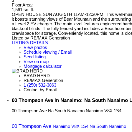
3
Floor Area:
1,561 sq. ft.
OPEN HOUSE SUN AUG 9TH 11AM-12:30PM! This well-maintained 3
it boasts stunning views of Bear Mountain and the surrounding hi
a Level 2 EV charger. The main level features engineered hardw
blackout blinds. The fully fenced yard includes a Beachcomber h
crawlspace for storage. Conveniently located, this home is clos
Listed by RE/MAX Generation
LISTING DETAILS
View photos
Schedule viewing / Email
Send listing
View on map
Mortgage calculator
BRAD HERD
RE/MAX Generation
1 (250) 532-3863
Contact by Email
00 Thompson Ave in Nanaimo: Na South Nanaimo L
00 Thompson Ave
Na South Nanaimo
Nanaimo
V8X 1S4
00 Thompson Ave
Nanaimo
V8X 1S4
Na South Nanaimo