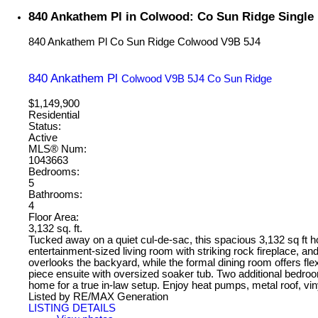
840 Ankathem Pl in Colwood: Co Sun Ridge Single 
840 Ankathem Pl
Co Sun Ridge
Colwood
V9B 5J4
840 Ankathem Pl
Colwood
V9B 5J4
Co Sun Ridge
$1,149,900
Residential
Status:
Active
MLS® Num:
1043663
Bedrooms:
5
Bathrooms:
4
Floor Area:
3,132 sq. ft.
Tucked away on a quiet cul-de-sac, this spacious 3,132 sq ft home
entertainment-sized living room with striking rock fireplace, a
overlooks the backyard, while the formal dining room offers flex
piece ensuite with oversized soaker tub. Two additional bedroom
home for a true in-law setup. Enjoy heat pumps, metal roof, viny
Listed by RE/MAX Generation
LISTING DETAILS