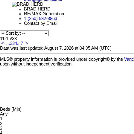
BRAD HERD
RE/MAX Generation
1 (250) 532-3863
Contact by Email
11-15
/
33
<
...
2
3
4
...
7
>
Data was last updated August 7, 2026 at 04:05 AM (UTC)
MLS® property information is provided under copyright© by the
Vanc
upon without independent verification.
Beds (Min)
Any
1
2
3
4