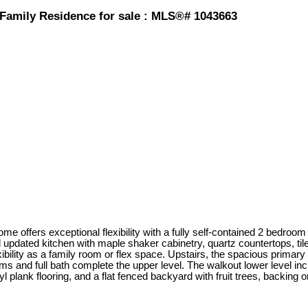
Family Residence for sale : MLS®# 1043663
 offers exceptional flexibility with a fully self-contained 2 bedroom s
nd updated kitchen with maple shaker cabinetry, quartz countertops, ti
ibility as a family room or flex space. Upstairs, the spacious primary r
s and full bath complete the upper level. The walkout lower level inc
l plank flooring, and a flat fenced backyard with fruit trees, backing