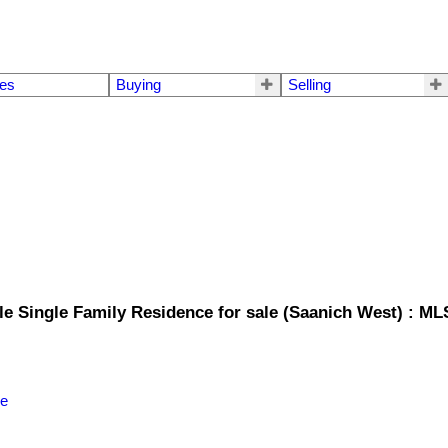
mes
Buying
Selling
le Single Family Residence for sale (Saanich West) : M
le