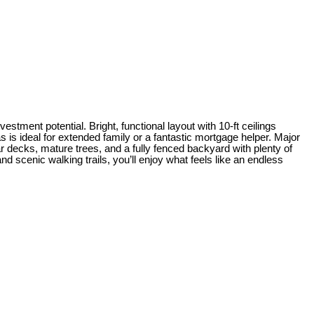
estment potential. Bright, functional layout with 10-ft ceilings
eas is ideal for extended family or a fantastic mortgage helper. Major
ar decks, mature trees, and a fully fenced backyard with plenty of
 scenic walking trails, you’ll enjoy what feels like an endless