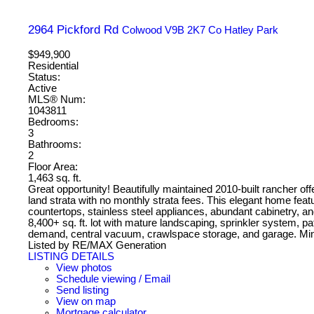
2964 Pickford Rd
Colwood
V9B 2K7
Co Hatley Park
$949,900
Residential
Status:
Active
MLS® Num:
1043811
Bedrooms:
3
Bathrooms:
2
Floor Area:
1,463 sq. ft.
Great opportunity! Beautifully maintained 2010-built rancher off
land strata with no monthly strata fees. This elegant home featu
countertops, stainless steel appliances, abundant cabinetry, and
8,400+ sq. ft. lot with mature landscaping, sprinkler system, p
demand, central vacuum, crawlspace storage, and garage. Min
Listed by RE/MAX Generation
LISTING DETAILS
View photos
Schedule viewing / Email
Send listing
View on map
Mortgage calculator