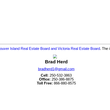
ouver Island Real Estate Board and Victoria Real Estate Board
. The 
Brad Herd
bradherd1@gmail.com
Cell:
250-532-3863
Office:
250-386-8875
Toll Free:
866-880-8575