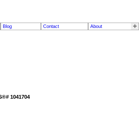
Blog
Contact
About
LS®# 1041704