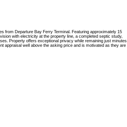
from Departure Bay Ferry Terminal. Featuring approximately 15
sion with electricity at the property line, a completed septic study,
uses. Property offers exceptional privacy while remaining just minutes
nt appraisal well above the asking price and is motivated as they are