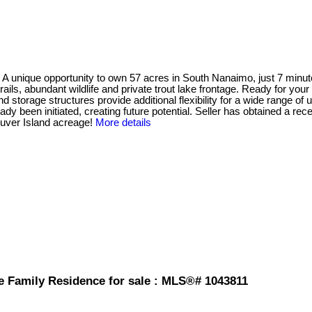
 opportunity to own 57 acres in South Nanaimo, just 7 minutes 
s, abundant wildlife and private trout lake frontage. Ready for your vi
 storage structures provide additional flexibility for a wide range of 
 been initiated, creating future potential. Seller has obtained a rece
ouver Island acreage!
More details
e Family Residence for sale : MLS®# 1043811