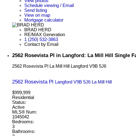
View photos
Schedule viewing / Email
Send listing
View on map
Mortgage calculator
BRAD HERD
RE/MAX Generation
1 (250) 532-3863
Contact by Email
2562 Rosevista Pl in Langford: La Mill Hill Single
2562 Rosevista Pl
La Mill Hill
Langford
V9B 5J6
2562 Rosevista Pl
Langford
V9B 5J6
La Mill Hill
$999,999
Residential
Status:
Active
MLS® Num:
1045042
Bedrooms:
3
Bathrooms: