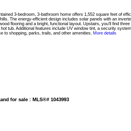
-bedroom, 3-bathroom home offers 1,552 square feet of efficient, 
lls. The energy-efficient design includes solar panels with an inverter 
ood flooring and a bright, functional layout. Upstairs, you’ll find th
ot tub. Additional features include UV window tint, a security system
e to shopping, parks, trails, and other amenities.
More details
and for sale : MLS®# 1043993