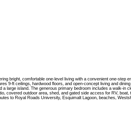
ering bright, comfortable one-level living with a convenient one-step e
res 9-ft ceilings, hardwood floors, and open-concept living and dining
 a large island. The generous primary bedroom includes a walk-in close
atio, covered outdoor area, shed, and gated side access for RV, boat, t
utes to Royal Roads University, Esquimalt Lagoon, beaches, Westsh