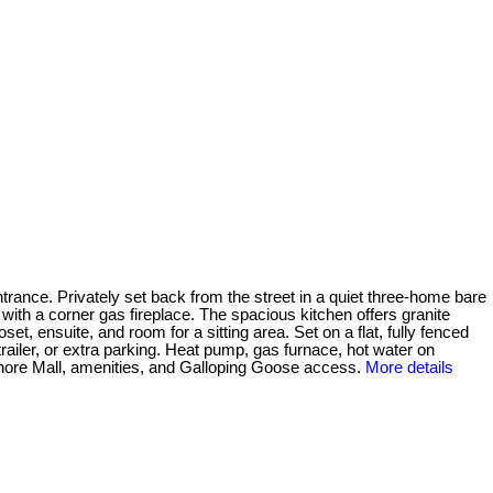
ntrance. Privately set back from the street in a quiet three-home bare
 with a corner gas fireplace. The spacious kitchen offers granite
t, ensuite, and room for a sitting area. Set on a flat, fully fenced
railer, or extra parking. Heat pump, gas furnace, hot water on
ore Mall, amenities, and Galloping Goose access.
More details