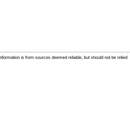
information is from sources deemed reliable, but should not be relied