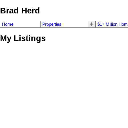
Brad Herd
Home
Properties
$1+ Million Ho
My Listings
2738 Worthington Rd
ML Shawnigan
Shawnigan Lake
V0R 2W1
Details
Photos
Map