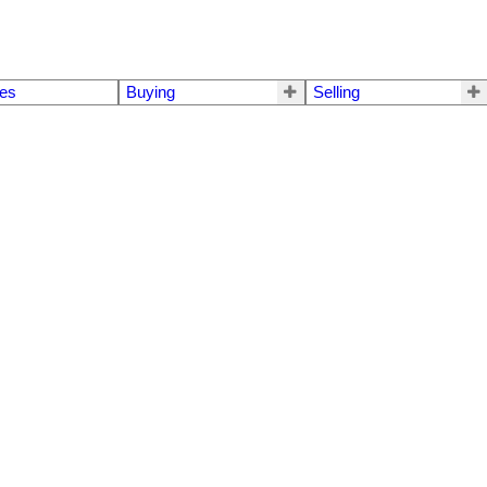
mes
Buying
Selling