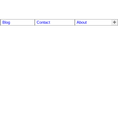
Blog
Contact
About
$790,000
3
3.0
1981
Residential
beds:
baths:
3,280 sq. ft.
built: