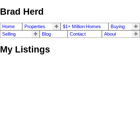
Brad Herd
Home
Properties
$1+ Million Homes
Buying
Selling
Blog
Contact
About
My Listings
2394 Azurite Cres
$1,390,000
4
4.0
La Bear Mountain
Langford
Residential
beds:
baths:
2020
2,837 sq. ft.
built:
V9B 0Z6
Details
Photos
Map