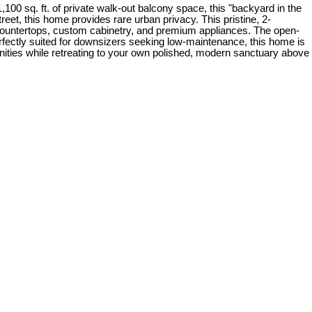
100 sq. ft. of private walk-out balcony space, this "backyard in the
eet, this home provides rare urban privacy. This pristine, 2-
 countertops, custom cabinetry, and premium appliances. The open-
erfectly suited for downsizers seeking low-maintenance, this home is
ities while retreating to your own polished, modern sanctuary above