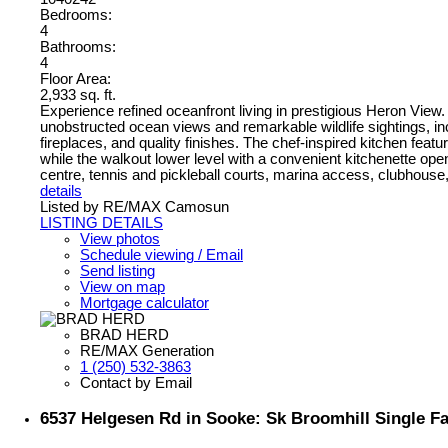
Bedrooms:
4
Bathrooms:
4
Floor Area:
2,933 sq. ft.
Experience refined oceanfront living in prestigious Heron View. 
unobstructed ocean views and remarkable wildlife sightings, inc
fireplaces, and quality finishes. The chef-inspired kitchen fea
while the walkout lower level with a convenient kitchenette op
centre, tennis and pickleball courts, marina access, clubhouse, a
details
Listed by RE/MAX Camosun
LISTING DETAILS
View photos
Schedule viewing / Email
Send listing
View on map
Mortgage calculator
BRAD HERD
RE/MAX Generation
1 (250) 532-3863
Contact by Email
6537 Helgesen Rd in Sooke: Sk Broomhill Single F