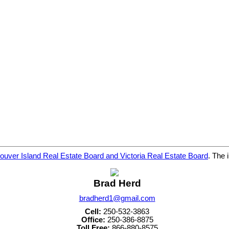
ouver Island Real Estate Board and Victoria Real Estate Board
. The 
Brad Herd
bradherd1@gmail.com
Cell:
250-532-3863
Office:
250-386-8875
Toll Free:
866-880-8575