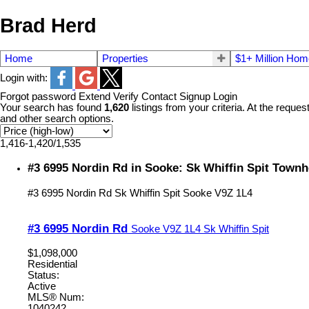
Brad Herd
Home
Properties
$1+ Million Ho
Login with:
Forgot password
Extend
Verify
Contact
Signup
Login
Your search has found
1,620
listings from your criteria. At the reques
and other search options.
1,416-1,420
/
1,535
#3 6995 Nordin Rd in Sooke: Sk Whiffin Spit Town
#3 6995 Nordin Rd
Sk Whiffin Spit
Sooke
V9Z 1L4
#3 6995 Nordin Rd
Sooke
V9Z 1L4
Sk Whiffin Spit
$1,098,000
Residential
Status:
Active
MLS® Num:
1040242