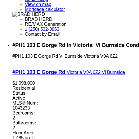
View on map
Mortgage calculator
BRAD HERD
RE/MAX Generation
1 (250) 532-3863
Contact by Email
#PH1 103 E Gorge Rd in Victoria: Vi Burnside Cond
#PH1 103 E Gorge Rd
Vi Burnside
Victoria
V9A 6Z2
#PH1 103 E Gorge Rd
Victoria
V9A 6Z2
Vi Burnside
$1,098,000
Residential
Status:
Active
MLS® Num:
1043233
Bedrooms:
2
Bathrooms:
2
Floor Area:
1,485 sq. ft.