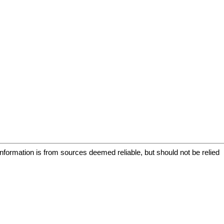
information is from sources deemed reliable, but should not be relied