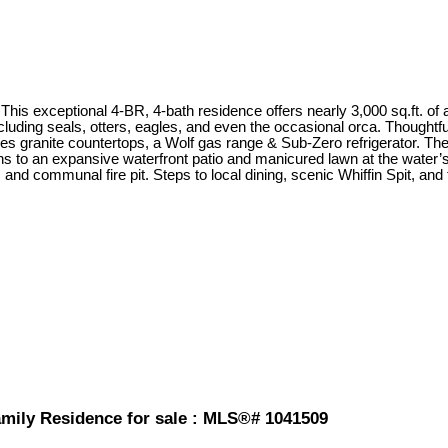
This exceptional 4-BR, 4-bath residence offers nearly 3,000 sq.ft. of at
luding seals, otters, eagles, and even the occasional orca. Thoughtfu
tures granite countertops, a Wolf gas range & Sub-Zero refrigerator. 
ens to an expansive waterfront patio and manicured lawn at the water’
nd communal fire pit. Steps to local dining, scenic Whiffin Spit, and th
amily Residence for sale : MLS®# 1041509