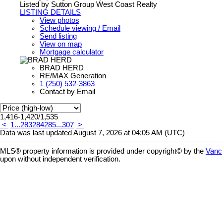
Listed by Sutton Group West Coast Realty
LISTING DETAILS
View photos
Schedule viewing / Email
Send listing
View on map
Mortgage calculator
BRAD HERD
RE/MAX Generation
1 (250) 532-3863
Contact by Email
1,416-1,420
/
1,535
<
1
...
283
284
285
...
307
>
Data was last updated August 7, 2026 at 04:05 AM (UTC)
MLS® property information is provided under copyright© by the
Vanc
upon without independent verification.