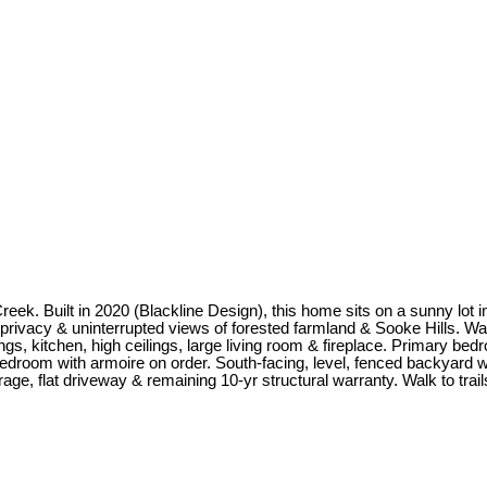
k. Built in 2020 (Blackline Design), this home sits on a sunny lot in
ivacy & uninterrupted views of forested farmland & Sooke Hills. Watc
ngs, kitchen, high ceilings, large living room & fireplace. Primary bed
 bedroom with armoire on order. South-facing, level, fenced backyard
ge, flat driveway & remaining 10-yr structural warranty. Walk to trail