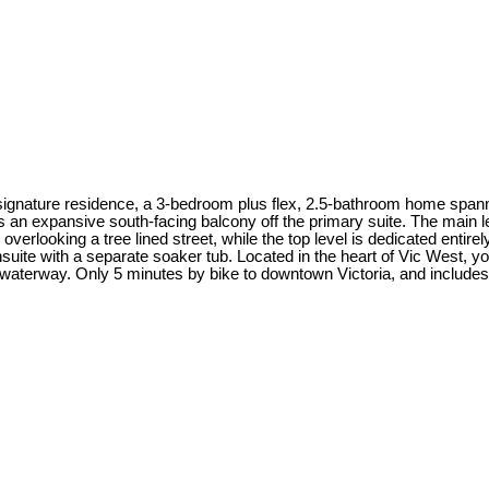
signature residence, a 3-bedroom plus flex, 2.5-bathroom home spann
 an expansive south-facing balcony off the primary suite. The main lev
rlooking a tree lined street, while the top level is dedicated entirely
uite with a separate soaker tub. Located in the heart of Vic West, y
aterway. Only 5 minutes by bike to downtown Victoria, and includes a