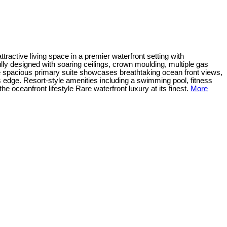
tractive living space in a premier waterfront setting with
lly designed with soaring ceilings, crown moulding, multiple gas
The spacious primary suite showcases breathtaking ocean front views,
s edge. Resort-style amenities including a swimming pool, fitness
e oceanfront lifestyle Rare waterfront luxury at its finest.
More