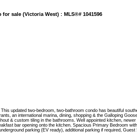
 for sale (Victoria West) : MLS®# 1041596
. This updated two-bedroom, two-bathroom condo has beautiful sout
rants, an international marina, dining, shopping & the Galloping Goos
hout & custom tiling in the bathrooms. Well appointed kitchen, newer
 breakfast bar opening onto the kitchen. Spacious Primary Bedroom with
erground parking (EV ready), additional parking if required, Guest