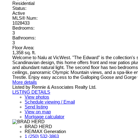
Residential
Status:
Active
MLS® Num:
1028433
Bedrooms:
3
Bathrooms:
3
Floor Area:
1,358 sq. ft.
Welcome to Nalu at VicWest. "The Edward" is the collection's 
Scandinavian design, this home offers front and rear patios plus
and abundant natural light. The second floor has two bedrooms ove
ceilings, panoramic Olympic Mountain views, and a spa-like ens
Trestle. Enjoy easy access to the Galloping Goose and Gorge w
More details
Listed by Rennie & Associates Realty Ltd.
LISTING DETAILS
View photos
Schedule viewing / Email
Send listing
View on map
Mortgage calculator
BRAD HERD
RE/MAX Generation
1 (250) 532-3863