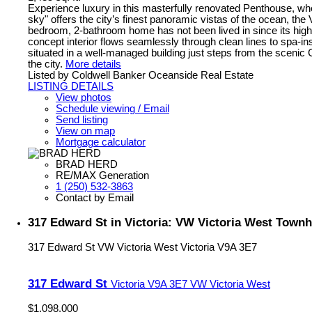
Experience luxury in this masterfully renovated Penthouse, wher
sky" offers the city’s finest panoramic vistas of the ocean, th
bedroom, 2-bathroom home has not been lived in since its high
concept interior flows seamlessly through clean lines to spa-i
situated in a well-managed building just steps from the sceni
the city.
More details
Listed by Coldwell Banker Oceanside Real Estate
LISTING DETAILS
View photos
Schedule viewing / Email
Send listing
View on map
Mortgage calculator
BRAD HERD
RE/MAX Generation
1 (250) 532-3863
Contact by Email
317 Edward St in Victoria: VW Victoria West Townh
317 Edward St
VW Victoria West
Victoria
V9A 3E7
317 Edward St
Victoria
V9A 3E7
VW Victoria West
$1,098,000