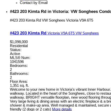
Contact by Email
#423 203 Kimta Rd in Victoria: VW Songhees Condo
#423 203 Kimta Rd
VW Songhees
Victoria
V9A 6T5
#423 203 Kimta Rd
Victoria
V9A 6T5
VW Songhees
$1,098,000
Residential
Status:
Active
MLS® Num:
1041596
Bedrooms:
2
Bathrooms:
2
Floor Area:
1,351 sq. ft.
Welcome to your new home in Victoria's vibrant Inner Harbour
walkway. Located in the heart of the Songhees, close to restau
walkway. BRIGHT versatile floorplan, new wood flooring throug
Very large living & dining areas with an electric fireplace & a
shower & make-up area. Well managed & maintained, secure und
friendly (2 dogs or 2 cats)
More details