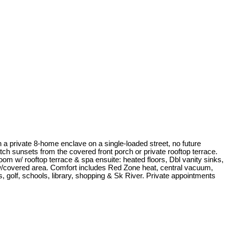
 a private 8-home enclave on a single-loaded street, no future
h sunsets from the covered front porch or private rooftop terrace.
room w/ rooftop terrace & spa ensuite: heated floors, Dbl vanity sinks,
 w/covered area. Comfort includes Red Zone heat, central vacuum,
s, golf, schools, library, shopping & Sk River. Private appointments