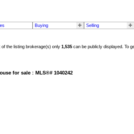
mes
Buying
Selling
t of the listing brokerage(s) only
1,535
can be publicly displayed. To ge
house for sale : MLS®# 1040242