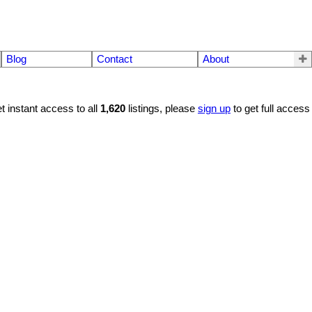
Blog
Contact
About
t instant access to all
1,620
listings, please
sign up
to get full access