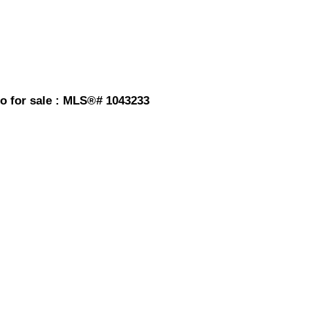
o for sale : MLS®# 1043233