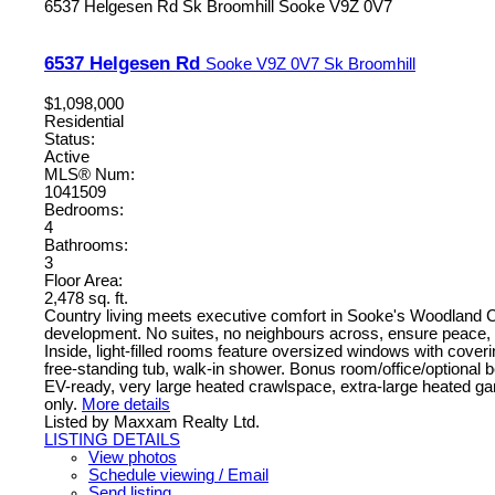
6537 Helgesen Rd
Sk Broomhill
Sooke
V9Z 0V7
6537 Helgesen Rd
Sooke
V9Z 0V7
Sk Broomhill
$1,098,000
Residential
Status:
Active
MLS® Num:
1041509
Bedrooms:
4
Bathrooms:
3
Floor Area:
2,478 sq. ft.
Country living meets executive comfort in Sooke's Woodland Cree
development. No suites, no neighbours across, ensure peace, pr
Inside, light-filled rooms feature oversized windows with coveri
free-standing tub, walk-in shower. Bonus room/office/optional
EV-ready, very large heated crawlspace, extra-large heated gara
only.
More details
Listed by Maxxam Realty Ltd.
LISTING DETAILS
View photos
Schedule viewing / Email
Send listing