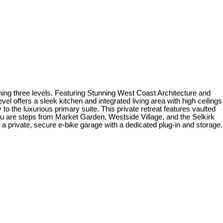
ing three levels. Featuring Stunning West Coast Architecture and
el offers a sleek kitchen and integrated living area with high ceilings
 to the luxurious primary suite. This private retreat features vaulted
ou are steps from Market Garden, Westside Village, and the Selkirk
 private, secure e-bike garage with a dedicated plug-in and storage.