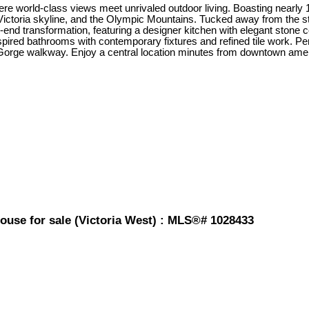
e world-class views meet unrivaled outdoor living. Boasting nearly 1,
e Victoria skyline, and the Olympic Mountains. Tucked away from the str
-end transformation, featuring a designer kitchen with elegant stone
nspired bathrooms with contemporary fixtures and refined tile work. P
c Gorge walkway. Enjoy a central location minutes from downtown amen
ouse for sale (Victoria West) : MLS®# 1028433