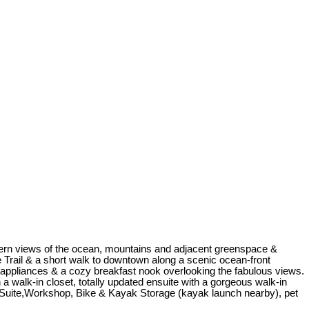
hern views of the ocean, mountains and adjacent greenspace &
e Trail & a short walk to downtown along a scenic ocean-front
 appliances & a cozy breakfast nook overlooking the fabulous views.
 a walk-in closet, totally updated ensuite with a gorgeous walk-in
 Suite,Workshop, Bike & Kayak Storage (kayak launch nearby), pet