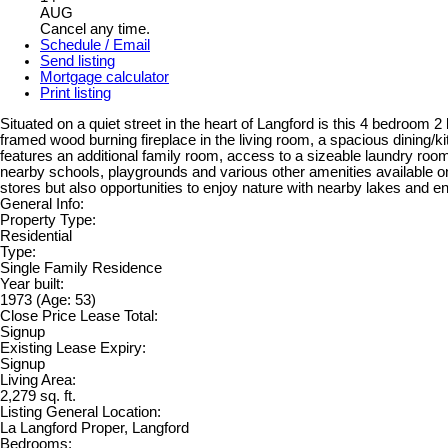
AUG
Cancel any time.
Schedule / Email
Send listing
Mortgage calculator
Print listing
Situated on a quiet street in the heart of Langford is this 4 bedroom 
framed wood burning fireplace in the living room, a spacious dining
features an additional family room, access to a sizeable laundry room
nearby schools, playgrounds and various other amenities available o
stores but also opportunities to enjoy nature with nearby lakes and end
General Info:
Property Type:
Residential
Type:
Single Family Residence
Year built:
1973
(Age: 53)
Close Price Lease Total:
Signup
Existing Lease Expiry:
Signup
Living Area:
2,279 sq. ft.
Listing General Location:
La Langford Proper, Langford
Bedrooms: