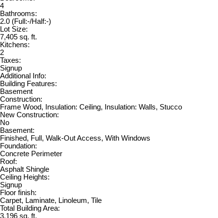
4
Bathrooms:
2.0
(Full:-/Half:-)
Lot Size:
7,405 sq. ft.
Kitchens:
2
Taxes:
Signup
Additional Info:
Building Features:
Basement
Construction:
Frame Wood, Insulation: Ceiling, Insulation: Walls, Stucco
New Construction:
No
Basement:
Finished, Full, Walk-Out Access, With Windows
Foundation:
Concrete Perimeter
Roof:
Asphalt Shingle
Ceiling Heights:
Signup
Floor finish:
Carpet, Laminate, Linoleum, Tile
Total Building Area:
3,196 sq. ft.