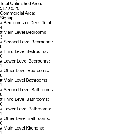
Total Unfinished Area:
917 sq. ft.
Commercial Area:
Signup
# Bedrooms or Dens Total:
4
# Main Level Bedrooms:
3
# Second Level Bedrooms:
0
# Third Level Bedrooms:
0
# Lower Level Bedrooms:
1
# Other Level Bedrooms:
0
# Main Level Bathrooms:
1
# Second Level Bathrooms:
0
# Third Level Bathrooms:
0
# Lower Level Bathrooms:
1
# Other Level Bathrooms:
0
# Main Level Kitchens:
1