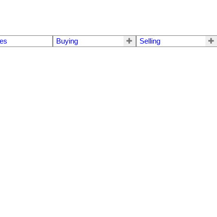
mes
Buying
Selling