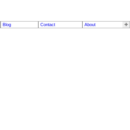
Blog
Contact
About