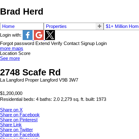
Brad Herd
Home
Properties
$1+ Million Ho
Login with:
Forgot password
Extend
Verify
Contact
Signup
Login
more maps
Location Score
See more
2748 Scafe Rd
La Langford Proper
Langford
V9B 3W7
$1,200,000
Residential
beds:
4
baths:
2.0
2,279 sq. ft.
built:
1973
Share on X
Share on Facebook
Share on Pinterest
Share Link
Share on Twitter
Share on Facebook