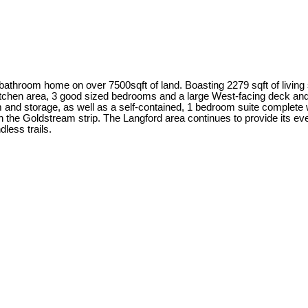
2 bathroom home on over 7500sqft of land. Boasting 2279 sqft of living 
/kitchen area, 3 good sized bedrooms and a large West-facing deck a
 and storage, as well as a self-contained, 1 bedroom suite complete wi
n the Goldstream strip. The Langford area continues to provide its 
less trails.