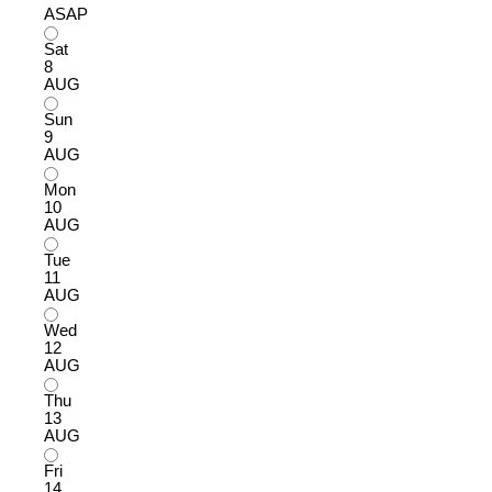
ASAP
Sat
8
AUG
Sun
9
AUG
Mon
10
AUG
Tue
11
AUG
Wed
12
AUG
Thu
13
AUG
Fri
14