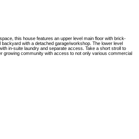
space, this house features an upper level main floor with brick-
nd backyard with a detached garage/workshop. The lower level
th in-suite laundry and separate access. Take a short stroll to
ever growing community with access to not only various commercial