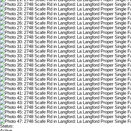
Status:
Active