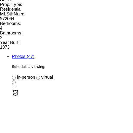
Prop. Type:
Residential
MLS® Num:
972064
Bedrooms:
4
Bathrooms:
2
Year Built:
1973
Photos (47)
Schedule a viewing:
in-person
virtual
---