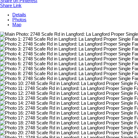
Share on Pinterest
Share Link
Details
Photos
Map