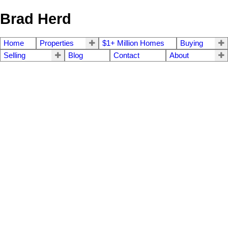
Brad Herd
Home
Properties
$1+ Million Homes
Buying
Selling
Blog
Contact
About
4570 Bissenden Pl
$7,220,000
4
5.0
SE Gordon Head
Saanich
V8N
Residential
beds:
baths:
2025
4,639 sq. ft.
built:
3K4
Details
Photos
Videos
Map